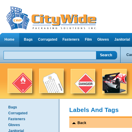
Home
Bags
Corrugated
Fasteners
Film
Gloves
Janitorial
Can
Bags
Labels And Tags
Corrugated
Fasteners
Back
Gloves
Janitorial