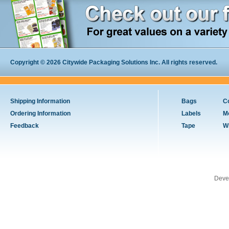
Copyright © 2026 Citywide Packaging Solutions Inc. All rights reserved.
Shipping Information
Bags
C
Ordering Information
Labels
M
Feedback
Tape
W
Deve