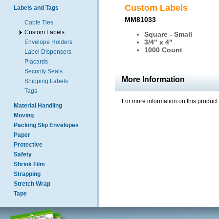
Custom Labels
Labels and Tags
MM81033
Cable Ties
Custom Labels
Square - Small
3/4" x 4"
Envelope Holders
1000 Count
Label Dispensers
Placards
Security Seals
More Information
Shipping Labels
Tags
For more information on this product
Material Handling
Moving
Packing Slip Envelopes
Paper
Protective
Safety
Shrink Film
Strapping
Stretch Wrap
Tape