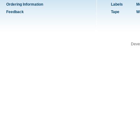
Ordering Information
Labels
M
Feedback
Tape
W
Deve