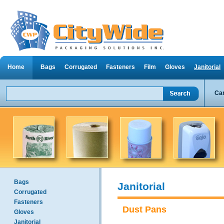
Home
Bags
Corrugated
Fasteners
Film
Gloves
Janitorial
Can
Bags
Janitorial
Corrugated
Fasteners
Dust Pans
Gloves
Janitorial