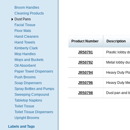
Broom Handles
Cleaning Products
Dust Pans
Facial Tissue
Floor Mats
Hand Cleaners
Product Number
Description
Hand Towels
Kimberly Clark
JR50791
Plastic lobby d
Mop Handles
Mops and Buckets
JR50792
Metal lobby du
Oil Absorbent
Paper Towel Dispensers
JR50794
Heavy Duty Pla
Push Brooms
JR50796
Heavy Duty Met
Soap Dispensers
Spray Bottles and Pumps
JR50798
Dust pan and b
Sweeping Compound
Tabletop Napkins
Toilet Tissue
Toilet Tissue Dispensers
Upright Brooms
Labels and Tags