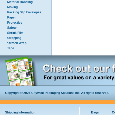
Material Handling
Moving
Packing Slip Envelopes
Paper
Protective
Safety
Shrink Film
Strapping
Stretch Wrap
Tape
Copyright © 2026 Citywide Packaging Solutions Inc. All rights reserved.
Shipping Information
Bags
C